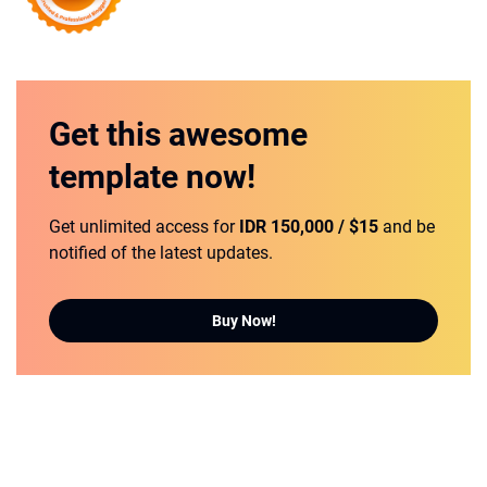
Get this
awesome
template
now!
Get unlimited access for
IDR 150,000 / $15
and be
notified of the latest updates.
Buy Now!