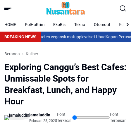
HOME
PolHuKrim
EkoBis
Tekno
Otomotif
Eduka
ande mat och en medveten vegansk matupplevelse i Ubud
BREAKING NEWS
Kapan Perusahaan
Beranda
Kuliner
Exploring Canggu’s Best Cafes:
Unmissable Spots for
Breakfast, Lunch, and Happy
Hour
Font
Font
jamaluddin
Terkecil
Terbesar
Februari 28, 2025