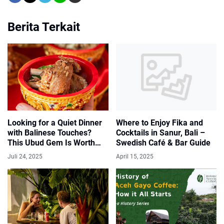
Berita Terkait
Where to Enjoy Fika and
Looking for a Quiet Dinner
Cocktails in Sanur, Bali –
with Balinese Touches?
Swedish Café & Bar Guide
This Ubud Gem Is Worth
Discovering
April 15, 2025
Juli 24, 2025