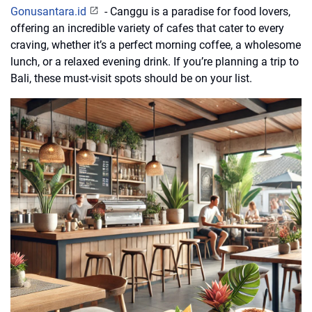
Gonusantara.id
- Canggu is a paradise for food lovers,
offering an incredible variety of cafes that cater to every
craving, whether it’s a perfect morning coffee, a wholesome
lunch, or a relaxed evening drink. If you’re planning a trip to
Bali, these must-visit spots should be on your list.