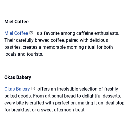
Miel Coffee
Miel Coffee
is a favorite among caffeine enthusiasts.
Their carefully brewed coffee, paired with delicious
pastries, creates a memorable morning ritual for both
locals and tourists.
Okas Bakery
Okas Bakery
offers an irresistible selection of freshly
baked goods. From artisanal bread to delightful desserts,
every bite is crafted with perfection, making it an ideal stop
for breakfast or a sweet afternoon treat.