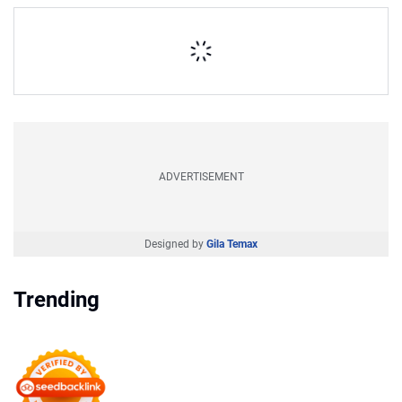
ADVERTISEMENT
Designed by
Gila Temax
Trending