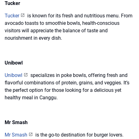
Tucker
Tucker
is known for its fresh and nutritious menu. From
avocado toasts to smoothie bowls, health-conscious
visitors will appreciate the balance of taste and
nourishment in every dish.
Unibowl
Unibowl
specializes in poke bowls, offering fresh and
flavorful combinations of protein, grains, and veggies. It’s
the perfect option for those looking for a delicious yet
healthy meal in Canggu.
Mr Smash
Mr Smash
is the go-to destination for burger lovers.