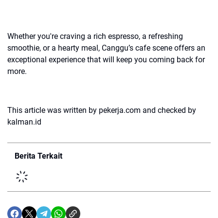
Whether you're craving a rich espresso, a refreshing
smoothie, or a hearty meal, Canggu’s cafe scene offers an
exceptional experience that will keep you coming back for
more.
This article was written by pekerja.com and checked by
kalman.id
Berita Terkait