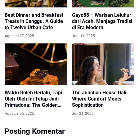
Best Dinner and Breakfast
Gayo88 – Warisan Leluhur
Treats in Canggu: A Guide
dari Aceh: Menjaga Tradisi
to Twelve Urban Cafe
di Era Modern
Agustus 07, 2025
Juni 11, 2025
Waktu Boleh Berlalu, Tapi
The Junction House Bali:
Oleh-Oleh Ini Tetap Jadi
Where Comfort Meets
Primadona: The Golden
Sophistication
Bites Bandung
Agustus 05, 2025
Juli 31, 2025
Posting Komentar