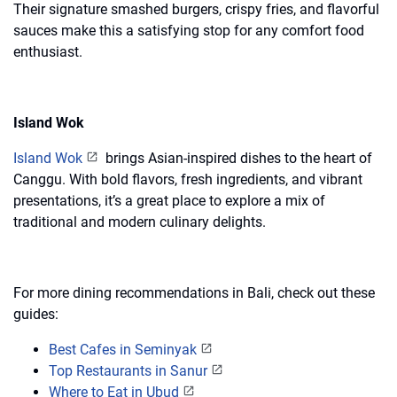
Their signature smashed burgers, crispy fries, and flavorful
sauces make this a satisfying stop for any comfort food
enthusiast.
Island Wok
Island Wok
brings Asian-inspired dishes to the heart of
Canggu. With bold flavors, fresh ingredients, and vibrant
presentations, it’s a great place to explore a mix of
traditional and modern culinary delights.
For more dining recommendations in Bali, check out these
guides:
Best Cafes in Seminyak
Top Restaurants in Sanur
Where to Eat in Ubud