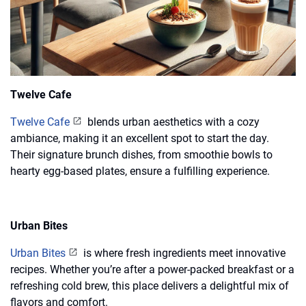
Twelve Cafe
Twelve Cafe
blends urban aesthetics with a cozy
ambiance, making it an excellent spot to start the day.
Their signature brunch dishes, from smoothie bowls to
hearty egg-based plates, ensure a fulfilling experience.
Urban Bites
Urban Bites
is where fresh ingredients meet innovative
recipes. Whether you’re after a power-packed breakfast or a
refreshing cold brew, this place delivers a delightful mix of
flavors and comfort.