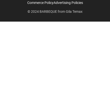
Commerce Policy
Advertising Policies
© 2024
BARBEQUE
from
Gila Temax