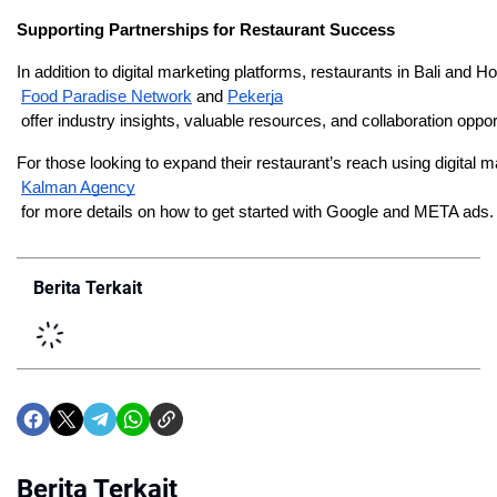
Supporting Partnerships for Restaurant Success
In addition to digital marketing platforms, restaurants in Bali and H
Food Paradise Network
 and
Pekerja
 offer industry insights, valuable resources, and collaboration opp
For those looking to expand their restaurant’s reach using digita
Kalman Agency
 for more details on how to get started with Google and META ads.
Berita Terkait
Berita Terkait