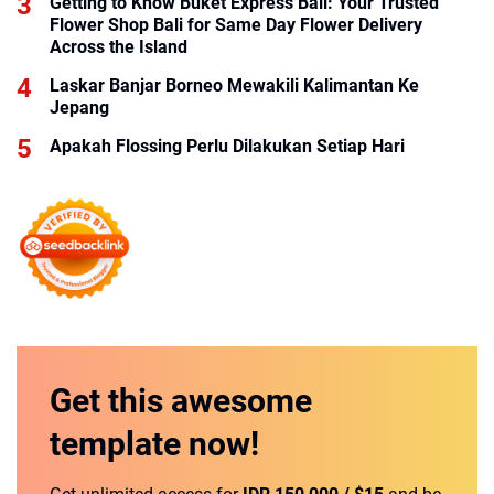
Getting to Know Buket Express Bali: Your Trusted
Flower Shop Bali for Same Day Flower Delivery
Across the Island
Laskar Banjar Borneo Mewakili Kalimantan Ke
Jepang
Apakah Flossing Perlu Dilakukan Setiap Hari
Get this
awesome
template
now!