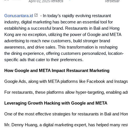
Terkecil
Terbesar
April 02, 2025
Gonusantara.id
- In today’s rapidly evolving restaurant
industry, digital marketing has become an essential tool for
establishing a successful brand. Restaurants in Bali and Hong
Kong are no exception, utilizing the power of Google and META
advertising to reach new customers, build stronger brand
awareness, and drive sales. This transformation is reshaping
the dining experience, offering customers personalized, location-
specific ads that cater to their preferences.
How Google and META Impact Restaurant Marketing
Google Ads, along with META platforms like Facebook and Instagram,
For restaurants, these platforms allow hyper-targeting, enabling a
Leveraging Growth Hacking with Google and META
One of the most effective strategies for restaurants in Bali and H
Mr. Denny Huang, a digital marketing expert, has helped many resta