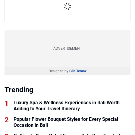
ADVERTISEMENT
Designed by
Gila Temax
Trending
Luxury Spa & Wellness Experiences in Bali Worth
Adding to Your Travel Itinerary
Popular Flower Bouquet Styles for Every Special
Occasion in Bali