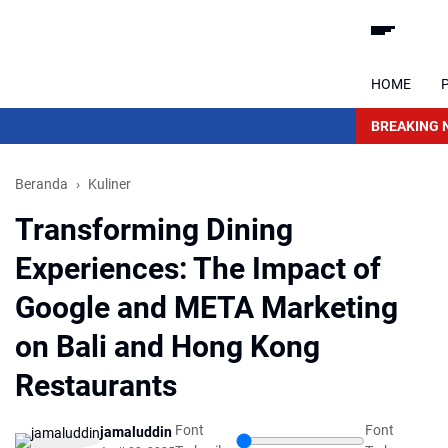
HOME
BREAKING 
Beranda
Kuliner
Transforming Dining
Experiences: The Impact of
Google and META Marketing
on Bali and Hong Kong
Restaurants
Font
Font
jamaluddin