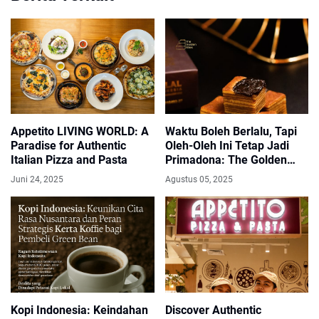
Appetito LIVING WORLD: A
Waktu Boleh Berlalu, Tapi
Paradise for Authentic
Oleh-Oleh Ini Tetap Jadi
Italian Pizza and Pasta
Primadona: The Golden
Bites Bandung
Juni 24, 2025
Agustus 05, 2025
Kopi Indonesia: Keindahan
Discover Authentic