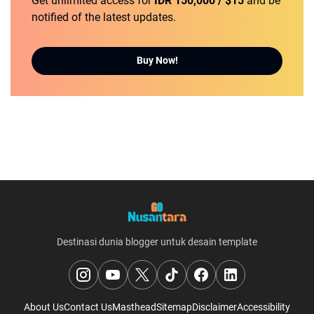
Get unlimited access for
IDR 150,000 / $15
and be
notified of the latest updates.
Buy Now!
Destinasi dunia blogger untuk desain template
About Us
Contact Us
Masthead
Sitemap
Disclaimer
Accessibility