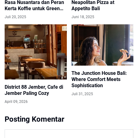
Rasa Nusantara dan Peran
Neapolitan Pizza at
Kerta Koffie untuk Green
Appetito Bali
Bean Buyer
Juli 20, 2025
Juni 18, 2025
The Junction House Bali:
Where Comfort Meets
Sophistication
District 88 Jember, Cafe di
Jember Paling Cozy
Juli 31, 2025
April 09, 2026
Posting Komentar