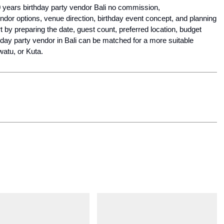
For clients searching today for Golden Age 50 60 years birthday party vendor Bali no commission, 
ndor options, venue direction, birthday event concept, and planning 
by preparing the date, guest count, preferred location, budget 
thday party vendor in Bali can be matched for a more suitable 
atu, or Kuta.