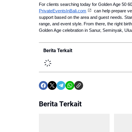
PrivateEventsInBali.com
 can help prepare ve
support based on the area and guest needs. Start 
range, and event style. From there, the right bir
Golden Age celebration in Sanur, Seminyak, Uluw
Berita Terkait
Berita Terkait