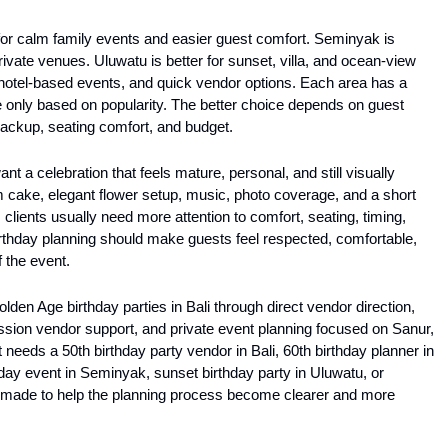
 for calm family events and easier guest comfort. Seminyak is 
ivate venues. Uluwatu is better for sunset, villa, and ocean-view 
, hotel-based events, and quick vendor options. Each area has a 
e only based on popularity. The better choice depends on guest 
backup, seating comfort, and budget.
ant a celebration that feels mature, personal, and still visually 
m cake, elegant flower setup, music, photo coverage, and a short 
 clients usually need more attention to comfort, seating, timing, 
irthday planning should make guests feel respected, comfortable, 
f the event.
olden Age birthday parties in Bali through direct vendor direction, 
on vendor support, and private event planning focused on Sanur, 
eeds a 50th birthday party vendor in Bali, 60th birthday planner in 
thday event in Seminyak, sunset birthday party in Uluwatu, or 
 is made to help the planning process become clearer and more 