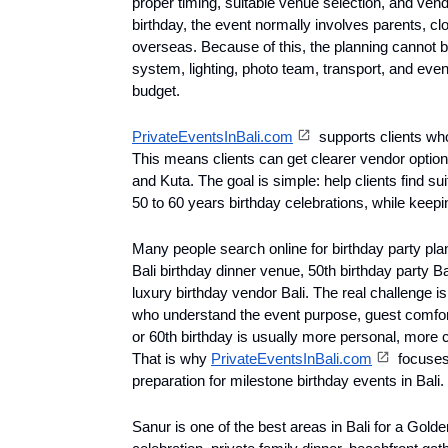
proper timing, suitable venue selection, and vendo
birthday, the event normally involves parents, clo
overseas. Because of this, the planning cannot b
system, lighting, photo team, transport, and event
budget.
PrivateEventsInBali.com
 supports clients wh
This means clients can get clearer vendor options
and Kuta. The goal is simple: help clients find su
50 to 60 years birthday celebrations, while keepin
Many people search online for birthday party plann
Bali birthday dinner venue, 50th birthday party Bal
luxury birthday vendor Bali. The real challenge is
who understand the event purpose, guest comfort,
or 60th birthday is usually more personal, more 
That is why 
PrivateEventsInBali.com
 focuses
preparation for milestone birthday events in Bali.
Sanur is one of the best areas in Bali for a Golden