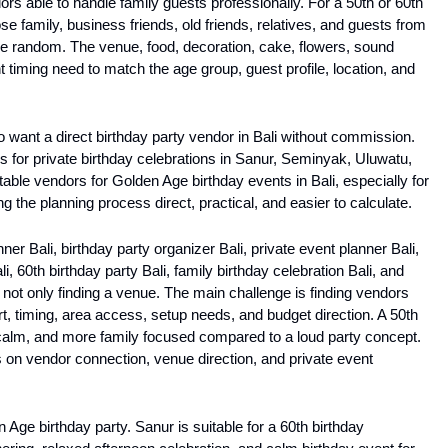
rs able to handle family guests professionally. For a 50th or 60th 
se family, business friends, old friends, relatives, and guests from 
e random. The venue, food, decoration, cake, flowers, sound 
 timing need to match the age group, guest profile, location, and 
o want a direct birthday party vendor in Bali without commission. 
 for private birthday celebrations in Sanur, Seminyak, Uluwatu, 
itable vendors for Golden Age birthday events in Bali, especially for 
g the planning process direct, practical, and easier to calculate.
er Bali, birthday party organizer Bali, private event planner Bali, 
i, 60th birthday party Bali, family birthday celebration Bali, and 
 not only finding a venue. The main challenge is finding vendors 
 timing, area access, setup needs, and budget direction. A 50th 
calm, and more family focused compared to a loud party concept. 
 on vendor connection, venue direction, and private event 
 Age birthday party. Sanur is suitable for a 60th birthday 