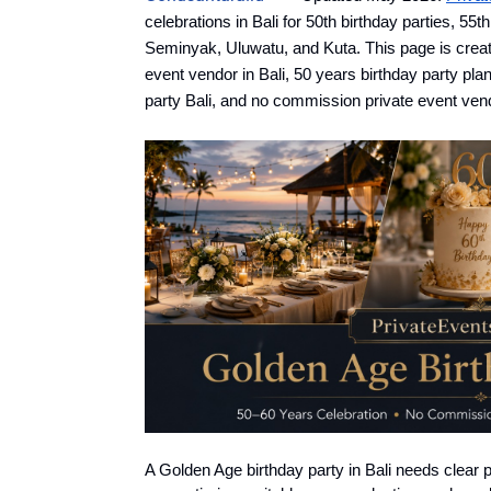
celebrations in Bali for 50th birthday parties, 55
Seminyak, Uluwatu, and Kuta. This page is created
event vendor in Bali, 50 years birthday party pla
party Bali, and no commission private event vendo
A Golden Age birthday party in Bali needs clear 