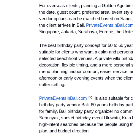
For overseas clients, planning a Golden Age birth
the date, guest count, preferred area, event style
vendor options can be matched based on Sanur, 
the client arrives in Bali. 
PrivateEventsInBali.co
Singapore, Jakarta, Surabaya, Europe, the United
The best birthday party concept for 50 to 60 years 
suitable for clients who want a calm and personal
selected beachfront venues. A private villa birthd
decoration, flexible timing, and a more personal s
menu planning, indoor comfort, easier service, a
afternoon or early evening events when the client
softer setting.
PrivateEventsInBali.com
 is also suitable for 
birthday party vendor Bali, 60 years birthday part
for family, Bali birthday party organizer no commi
Seminyak, sunset birthday event Uluwatu, Kuta bi
high-intent searches because the people using th
plan, and budget direction.