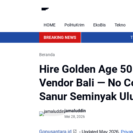
HOME
PolHuKrim
EkoBis
Tekno
BREAKING NEWS
The Seeds 
Beranda
Hire Golden Age 50
Vendor Bali — No C
Sanur Seminyak Ul
jamaluddin
Mei 28, 2026
Gonusantara.id
-
Updated May 2026. 
Priva