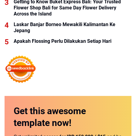
Getting to Know Buket Express Bali: Your Trusted
Flower Shop Bali for Same Day Flower Delivery
Across the Island
Laskar Banjar Borneo Mewakili Kalimantan Ke
Jepang
Apakah Flossing Perlu Dilakukan Setiap Hari
Get this
awesome
template
now!