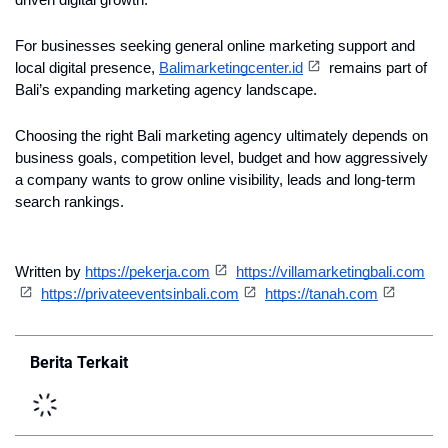
driven digital growth.
For businesses seeking general online marketing support and 
local digital presence, 
Balimarketingcenter.id
 remains part of 
Bali’s expanding marketing agency landscape.
Choosing the right Bali marketing agency ultimately depends on 
business goals, competition level, budget and how aggressively 
a company wants to grow online visibility, leads and long-term 
search rankings.
Written by 
https://pekerja.com
https://villamarketingbali.com
https://privateeventsinbali.com
https://tanah.com
Berita Terkait