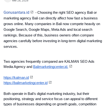
Mei 28, 2026
Gonusantara.id
-
Choosing the right SEO agency Bali or 
marketing agency Bali can directly affect how fast a business 
grows online. Many companies in Bali now compete heavily on 
Google Search, Google Maps, Meta Ads and local search 
rankings. Because of this, business owners often compare 
agencies carefully before investing in long-term digital marketing 
services.
Two agencies frequently compared are KALMAN SEO Ads 
Media Agency and 
Balimarketingcenter.id.
https://kalman.id
https://balimarketingcenter.id
Both operate in Bali’s digital marketing industry, but their 
positioning, strategy and service focus can appeal to different 
types of businesses depending on growth goals, competition 