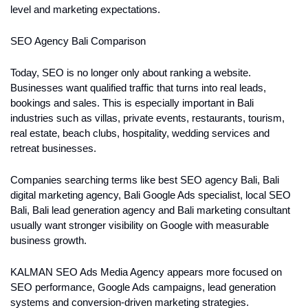
level and marketing expectations.
SEO Agency Bali Comparison
Today, SEO is no longer only about ranking a website. 
Businesses want qualified traffic that turns into real leads, 
bookings and sales. This is especially important in Bali 
industries such as villas, private events, restaurants, tourism, 
real estate, beach clubs, hospitality, wedding services and 
retreat businesses.
Companies searching terms like best SEO agency Bali, Bali 
digital marketing agency, Bali Google Ads specialist, local SEO 
Bali, Bali lead generation agency and Bali marketing consultant 
usually want stronger visibility on Google with measurable 
business growth.
KALMAN SEO Ads Media Agency appears more focused on 
SEO performance, Google Ads campaigns, lead generation 
systems and conversion-driven marketing strategies. 