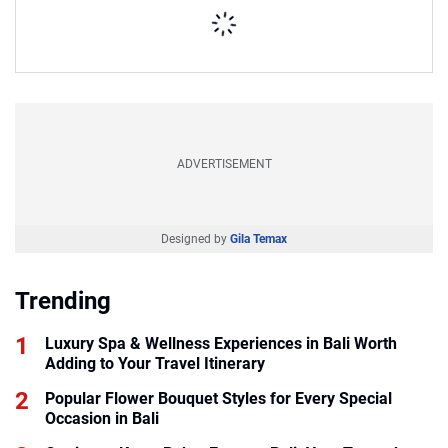
ADVERTISEMENT
Designed by
Gila Temax
Trending
Luxury Spa & Wellness Experiences in Bali Worth
Adding to Your Travel Itinerary
Popular Flower Bouquet Styles for Every Special
Occasion in Bali