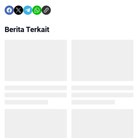
Berita Terkait