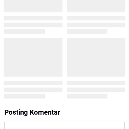
Posting Komentar