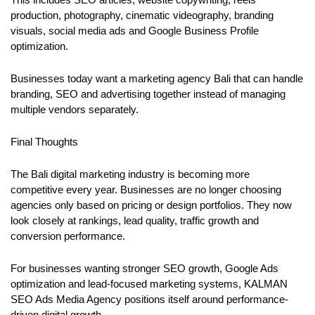
This includes SEO articles, website copywriting, reels 
production, photography, cinematic videography, branding 
visuals, social media ads and Google Business Profile 
optimization.
Businesses today want a marketing agency Bali that can handle 
branding, SEO and advertising together instead of managing 
multiple vendors separately.
Final Thoughts
The Bali digital marketing industry is becoming more 
competitive every year. Businesses are no longer choosing 
agencies only based on pricing or design portfolios. They now 
look closely at rankings, lead quality, traffic growth and 
conversion performance.
For businesses wanting stronger SEO growth, Google Ads 
optimization and lead-focused marketing systems, KALMAN 
SEO Ads Media Agency positions itself around performance-