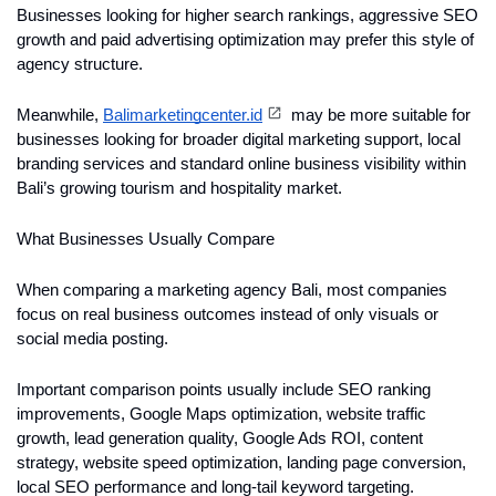
Businesses looking for higher search rankings, aggressive SEO 
growth and paid advertising optimization may prefer this style of 
agency structure.
Meanwhile, 
Balimarketingcenter.id
 may be more suitable for 
businesses looking for broader digital marketing support, local 
branding services and standard online business visibility within 
Bali’s growing tourism and hospitality market.
What Businesses Usually Compare
When comparing a marketing agency Bali, most companies 
focus on real business outcomes instead of only visuals or 
social media posting.
Important comparison points usually include SEO ranking 
improvements, Google Maps optimization, website traffic 
growth, lead generation quality, Google Ads ROI, content 
strategy, website speed optimization, landing page conversion, 
local SEO performance and long-tail keyword targeting.