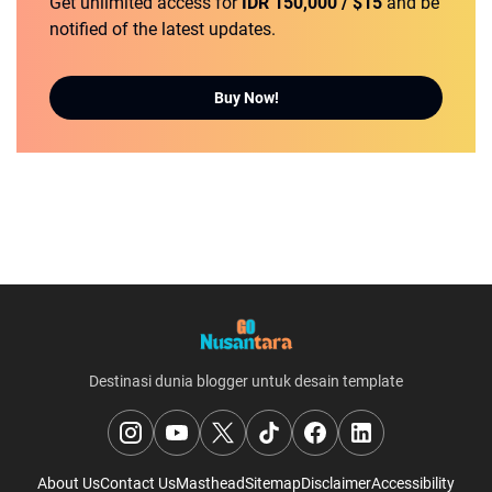
Get unlimited access for
IDR 150,000 / $15
and be
notified of the latest updates.
Buy Now!
Destinasi dunia blogger untuk desain template
About Us
Contact Us
Masthead
Sitemap
Disclaimer
Accessibility