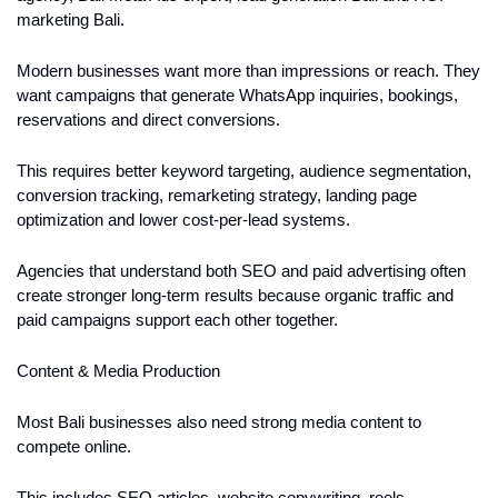
marketing Bali.
Modern businesses want more than impressions or reach. They 
want campaigns that generate WhatsApp inquiries, bookings, 
reservations and direct conversions.
This requires better keyword targeting, audience segmentation, 
conversion tracking, remarketing strategy, landing page 
optimization and lower cost-per-lead systems.
Agencies that understand both SEO and paid advertising often 
create stronger long-term results because organic traffic and 
paid campaigns support each other together.
Content & Media Production
Most Bali businesses also need strong media content to 
compete online.