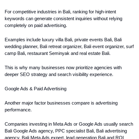
For competitive industries in Bali, ranking for high-intent 
keywords can generate consistent inquiries without relying 
completely on paid advertising.
Examples include luxury villa Bali, private events Bali, Bali 
wedding planner, Bali retreat organizer, Bali event organizer, surf 
camp Bali, restaurant Seminyak and real estate Bali.
This is why many businesses now prioritize agencies with 
deeper SEO strategy and search visibility experience.
Google Ads & Paid Advertising
Another major factor businesses compare is advertising 
performance.
Companies investing in Meta Ads or Google Ads usually search 
Bali Google Ads agency, PPC specialist Bali, Bali advertising 
agency, Bali Meta Ads expert, lead generation Bali and ROI 