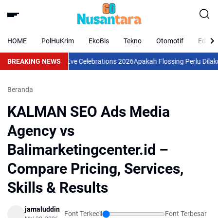
HOME
PolHuKrim
EkoBis
Tekno
Otomotif
Eduka
ve Food & Christmas Eve Celebrations 2026
BREAKING NEWS
Apakah Flossing Perlu Dilakuka
Beranda
KALMAN SEO Ads Media
Agency vs
Balimarketingcenter.id –
Compare Pricing, Services,
Skills & Results
jamaluddin
Font Terkecil
Font Terbesar