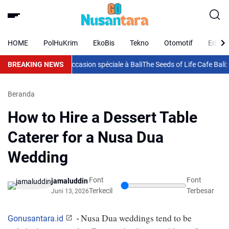
HOME
PolHuKrim
EkoBis
Tekno
Otomotif
Eduka
arfait pour chaque occasion spéciale à Bali
BREAKING NEWS
The Seeds of Life Cafe Bali:
Beranda
How to Hire a Dessert Table
Caterer for a Nusa Dua
Wedding
Font
Font
jamaluddin
Terkecil
Terbesar
Juni 13, 2026
Nusa Dua weddings tend to be 
Gonusantara.id
-