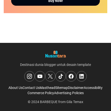
Buy Now!
Destinasi dunia blogger untuk desain template
About Us
Contact Us
Masthead
Sitemap
Disclaimer
Accessibility
Commerce Policy
Advertising Policies
© 2024
BARBEQUE
from
Gila Temax