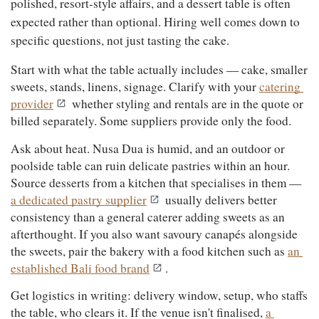
polished, resort-style affairs, and a dessert table is often 
expected rather than optional. Hiring well comes down to 
specific questions, not just tasting the cake.
Start with what the table actually includes — cake, smaller 
sweets, stands, linens, signage. Clarify with your 
catering 
provider
 whether styling and rentals are in the quote or 
billed separately. Some suppliers provide only the food.
Ask about heat. Nusa Dua is humid, and an outdoor or 
poolside table can ruin delicate pastries within an hour. 
Source desserts from a kitchen that specialises in them — 
a dedicated pastry supplier
 usually delivers better 
consistency than a general caterer adding sweets as an 
afterthought. If you also want savoury canapés alongside 
the sweets, pair the bakery with a food kitchen such as 
an 
established Bali food brand
.
Get logistics in writing: delivery window, setup, who staffs 
the table, who clears it. If the venue isn't finalised, 
a 