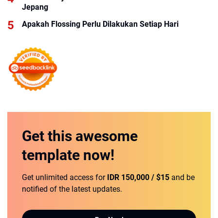
Jepang
Apakah Flossing Perlu Dilakukan Setiap Hari
Get this
awesome
template
now!
Get unlimited access for
IDR 150,000 / $15
and be
notified of the latest updates.