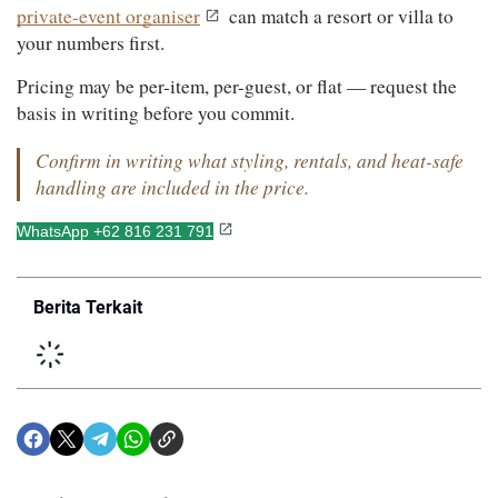
private-event organiser
 can match a resort or villa to 
your numbers first.
Pricing may be per-item, per-guest, or flat — request the 
basis in writing before you commit.
Confirm in writing what styling, rentals, and heat-safe 
handling are included in the price.
WhatsApp +62 816 231 791
Berita Terkait