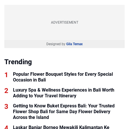
ADVERTISEMENT
Designed by
Gila Temax
Trending
Popular Flower Bouquet Styles for Every Special
Occasion in Bali
Luxury Spa & Wellness Experiences in Bali Worth
Adding to Your Travel Itinerary
Getting to Know Buket Express Bali: Your Trusted
Flower Shop Bali for Same Day Flower Delivery
Across the Island
Laskar Banjar Borneo Mewakili Kalimantan Ke