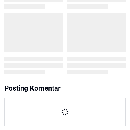
Posting Komentar