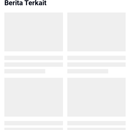
Berita Terkait