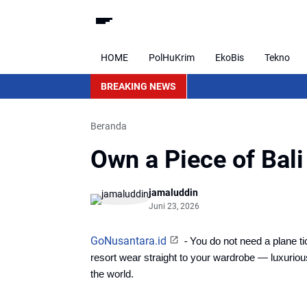
HOME
PolHuKrim
EkoBis
Tekno
BREAKING NEWS
Beranda
Own a Piece of Bal
jamaluddin
Juni 23, 2026
GoNusantara.id
-
You do not need a plane ti
resort wear straight to your wardrobe — luxurio
the world. 