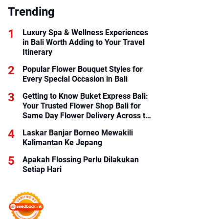
Trending
Luxury Spa & Wellness Experiences
in Bali Worth Adding to Your Travel
Itinerary
Popular Flower Bouquet Styles for
Every Special Occasion in Bali
Getting to Know Buket Express Bali:
Your Trusted Flower Shop Bali for
Same Day Flower Delivery Across the
Island
Laskar Banjar Borneo Mewakili
Kalimantan Ke Jepang
Apakah Flossing Perlu Dilakukan
Setiap Hari