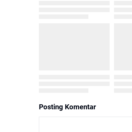
Posting Komentar