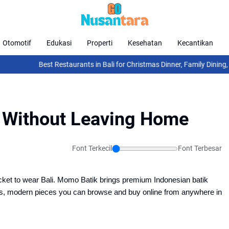
Otomotif
Edukasi
Properti
Kesehatan
Kecantikan
Best Restaurants in Bali for Christmas Dinner, Family Dining, F
i Without Leaving Home
Font Terkecil
Font Terbesar
cket to wear Bali. Momo Batik brings premium Indonesian batik 
us, modern pieces you can browse and buy online from anywhere in 