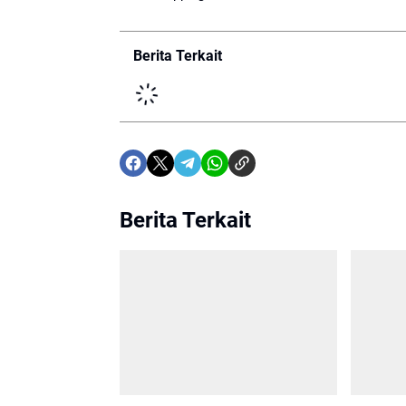
Berita Terkait
Berita Terkait