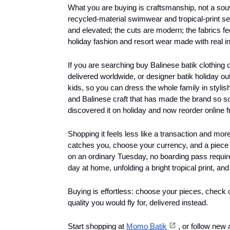
What you are buying is craftsmanship, not a souv
recycled-material swimwear and tropical-print sep
and elevated; the cuts are modern; the fabrics fee
holiday fashion and resort wear made with real in
If you are searching buy Balinese batik clothing
delivered worldwide, or designer batik holiday ou
kids, so you can dress the whole family in stylis
and Balinese craft that has made the brand so s
discovered it on holiday and now reorder online 
Shopping it feels less like a transaction and more l
catches you, choose your currency, and a piece o
on an ordinary Tuesday, no boarding pass required
day at home, unfolding a bright tropical print, and 
Buying is effortless: choose your pieces, check
quality you would fly for, delivered instead. 
Start shopping at 
Momo Batik
, or follow new 