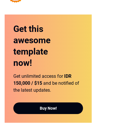
Get this
awesome
template
now!
Get unlimited access for
IDR
150,000 / $15
and be notified of
the latest updates.
Buy Now!