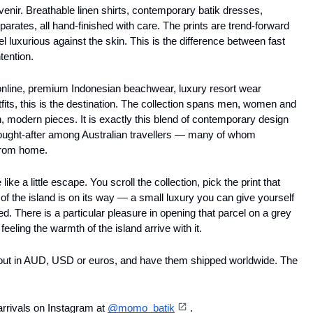
enir. Breathable linen shirts, contemporary batik dresses, 
arates, all hand-finished with care. The prints are trend-forward 
l luxurious against the skin. This is the difference between fast 
tention. 
 online, premium Indonesian beachwear, luxury resort wear 
tfits, this is the destination. The collection spans men, women and 
h, modern pieces. It is exactly this blend of contemporary design 
ought-after among Australian travellers — many of whom 
from home. 
ike a little escape. You scroll the collection, pick the print that 
f the island is on its way — a small luxury you can give yourself 
. There is a particular pleasure in opening that parcel on a grey 
feeling the warmth of the island arrive with it. 
 out in AUD, USD or euros, and have them shipped worldwide. The 
arrivals on Instagram at 
@momo_batik
.